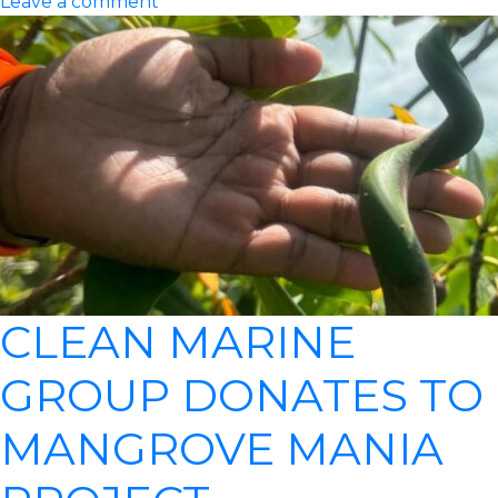
Leave a comment
CLEAN MARINE
GROUP DONATES TO
MANGROVE MANIA