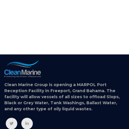
Clean Marine Group is opening a MARPOL Port
Reception Facility in Freeport, Grand Bahama. The
facility will allow vessels of all sizes to offload Slops,
Black or Grey Water, Tank Washings, Ballast Water,
and any other type of oily liquid wastes.