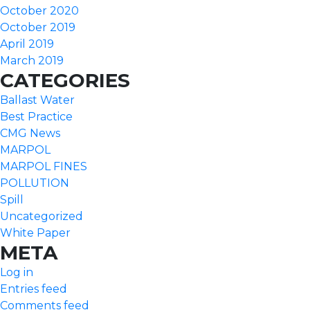
October 2020
October 2019
April 2019
March 2019
CATEGORIES
Ballast Water
Best Practice
CMG News
MARPOL
MARPOL FINES
POLLUTION
Spill
Uncategorized
White Paper
META
Log in
Entries feed
Comments feed