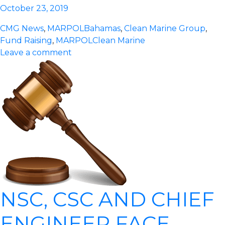
October 23, 2019
CMG News
,
MARPOL
Bahamas
,
Clean Marine Group
,
Fund Raising
,
MARPOL
Clean Marine
Leave a comment
NSC, CSC AND CHIEF
ENGINEER FACE