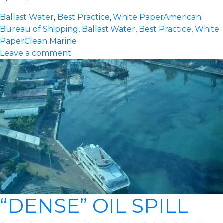
Ballast Water
,
Best Practice
,
White Paper
American
Bureau of Shipping
,
Ballast Water
,
Best Practice
,
White
Paper
Clean Marine
Leave a comment
“DENSE” OIL SPILL