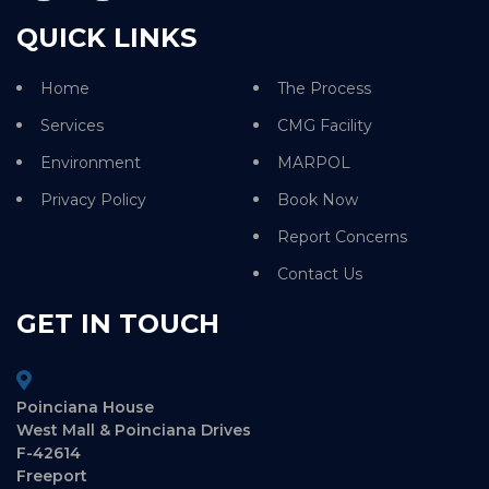
QUICK LINKS
Home
The Process
Services
CMG Facility
Environment
MARPOL
Privacy Policy
Book Now
Report Concerns
Contact Us
GET IN TOUCH
Poinciana House
West Mall & Poinciana Drives
F-42614
Freeport