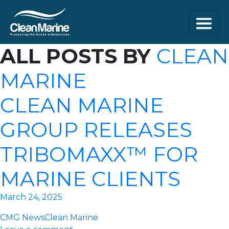
ALL POSTS BY
CLEAN
MARINE
CLEAN MARINE
GROUP RELEASES
TRIBOMAXX™ FOR
MARINE CLIENTS
March 24, 2025
CMG News
Clean Marine