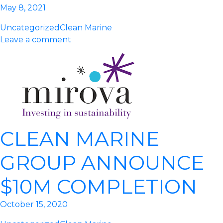
May 8, 2021
Uncategorized
Clean Marine
Leave a comment
CLEAN MARINE
GROUP ANNOUNCE
$10M COMPLETION
October 15, 2020