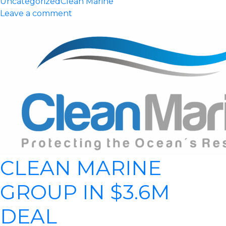
Uncategorized
Clean Marine
Leave a comment
CLEAN MARINE
GROUP IN $3.6M
DEAL