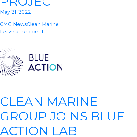
PROJECT
May 21, 2022
CMG News
Clean Marine
Leave a comment
CLEAN MARINE
GROUP JOINS BLUE
ACTION LAB