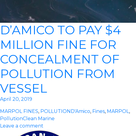
D’AMICO TO PAY $4
MILLION FINE FOR
CONCEALMENT OF
POLLUTION FROM
VESSEL
April 20, 2019
MARPOL FINES
,
POLLUTION
D'Amico
,
Fines
,
MARPOL
,
Pollution
Clean Marine
Leave a comment