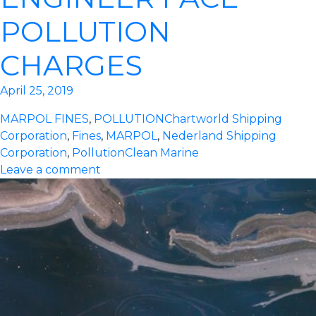
POLLUTION
CHARGES
April 25, 2019
MARPOL FINES
,
POLLUTION
Chartworld Shipping
Corporation
,
Fines
,
MARPOL
,
Nederland Shipping
Corporation
,
Pollution
Clean Marine
Leave a comment