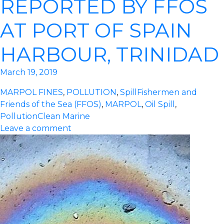
REPORTED BY FFOS
AT PORT OF SPAIN
HARBOUR, TRINIDAD
March 19, 2019
MARPOL FINES
,
POLLUTION
,
Spill
Fishermen and
Friends of the Sea (FFOS)
,
MARPOL
,
Oil Spill
,
Pollution
Clean Marine
Leave a comment