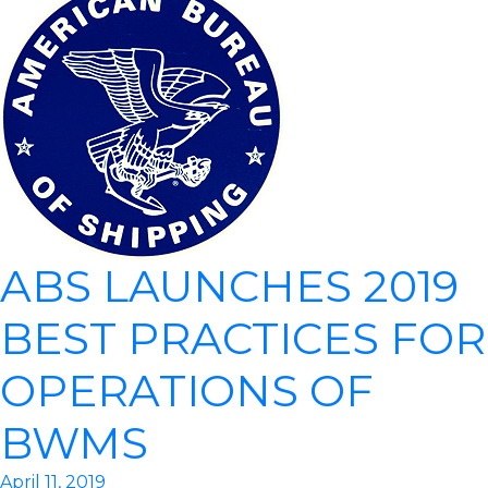
ABS LAUNCHES 2019
BEST PRACTICES FOR
OPERATIONS OF
BWMS
April 11, 2019