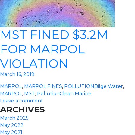
MST FINED $3.2M
FOR MARPOL
VIOLATION
March 16, 2019
MARPOL
,
MARPOL FINES
,
POLLUTION
Bilge Water
,
MARPOL
,
MST
,
Pollution
Clean Marine
Leave a comment
ARCHIVES
March 2025
May 2022
May 2021