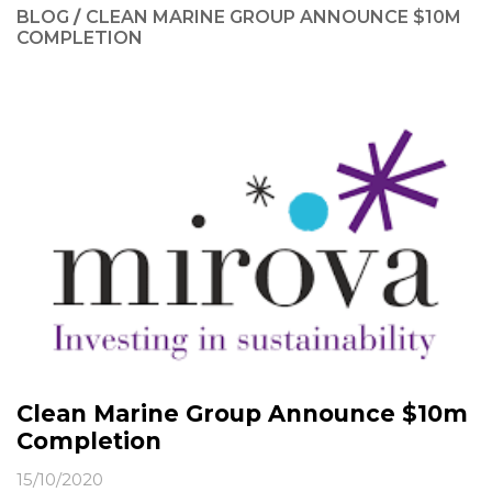
BLOG
/
CLEAN MARINE GROUP ANNOUNCE $10M
COMPLETION
Clean Marine Group Announce $10m
Completion
15/10/2020