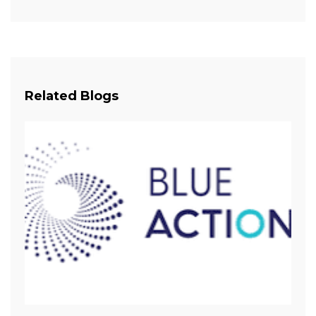
Related Blogs