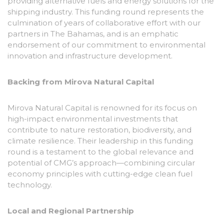
providing alternative fuels and energy solutions for the
shipping industry
. This funding round represents the
culmination of years of collaborative effort with our
partners in The Bahamas, and is an emphatic
endorsement of our commitment to environmental
innovation and infrastructure development.
Backing from Mirova Natural Capital
Mirova Natural Capital is renowned for its focus on
high-impact environmental investments that
contribute to nature restoration, biodiversity, and
climate resilience. Their leadership in this funding
round is a testament to the global relevance and
potential of CMG’s approach—combining circular
economy principles with cutting-edge clean fuel
technology.
Local and Regional Partnership