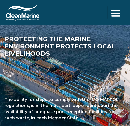
PROTECTING THE
MARINE
ENVIRONMENT
PROTECTS LOCAL
LIVELIHOODS
The ability for ships to comply with the IMO MARPOL
regulations, is in the most part, dependent upon the
availability of adequate port reception facilities for
such waste, in each Member State.