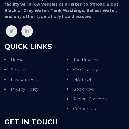
facility will allow vessels of all sizes to offload Slops,
Black or Grey Water, Tank Washings, Ballast Water,
and any other type of oily liquid wastes.
QUICK LINKS
Home
The Process
Services
CMG Facility
Environment
MARPOL
Privacy Policy
Book Now
Report Concerns
Contact Us
GET IN TOUCH