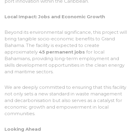
port innovation within the Caribbean.
Local Impact: Jobs and Economic Growth
Beyond its environmental significance, this project will
bring tangible socio-economic benefits to Grand
Bahama. The facility is expected to create
approximately
45 permanent jobs
for local
Bahamians, providing long-term employment and
skills development opportunities in the clean energy
and maritime sectors.
We are deeply committed to ensuring that this facility
not only sets a new standard in waste management
and decarbonisation but also serves as a catalyst for
economic growth and empowerment in local
communities.
Looking Ahead