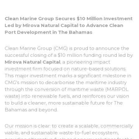
Clean Marine Group Secures $10 Million Investment
Led by Mirova Natural Capital to Advance Clean
Port Development in The Bahamas
Clean Marine Group (CMG) is proud to announce the
successful closing of a $10 million funding round led by
Mirova Natural Capital
, a pioneering impact
investment firm focused on nature-based solutions.
This major investment marks a significant milestone in
CMG’s mission to decarbonise the maritime industry
through the conversion of maritime waste (MARPOL
waste) into renewable fuels, and reinforces our vision
to build a cleaner, more sustainable future for The
Bahamas and beyond.
Our mission is clear:
to create a scalable, commercially
viable, and sustainable waste-to-fuel ecosystem,