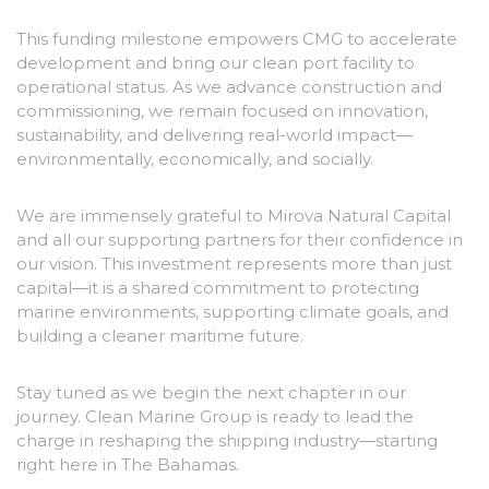
This funding milestone empowers CMG to accelerate
development and bring our clean port facility to
operational status. As we advance construction and
commissioning, we remain focused on innovation,
sustainability, and delivering real-world impact—
environmentally, economically, and socially.
We are immensely grateful to Mirova Natural Capital
and all our supporting partners for their confidence in
our vision. This investment represents more than just
capital—it is a shared commitment to protecting
marine environments, supporting climate goals, and
building a cleaner maritime future.
Stay tuned as we begin the next chapter in our
journey. Clean Marine Group is ready to lead the
charge in reshaping the shipping industry—starting
right here in The Bahamas.