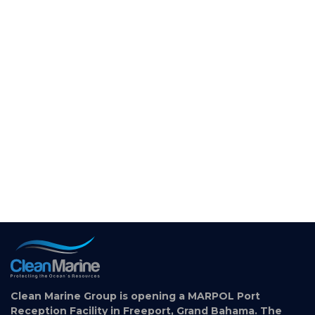
Clean Marine Group is opening a MARPOL Port
Reception Facility in Freeport, Grand Bahama. The