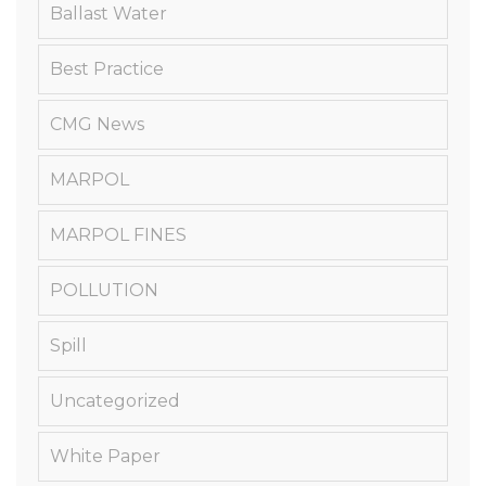
Ballast Water
Best Practice
CMG News
MARPOL
MARPOL FINES
POLLUTION
Spill
Uncategorized
White Paper