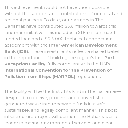
This achievement would not have been possible
without the support and contributions of our local and
regional partners. To date, our partners in The
Bahamas have contributed $3.6 million towards this
landmark initiative. This includes a $1.5 million match-
funded loan and a $615,000 technical cooperation
agreement with the
Inter-American Development
Bank (IDB)
. These investments reflect a shared belief
in the importance of building the region’s first
Port
Reception Facility
, fully compliant with the UN’s
International Convention for the Prevention of
Pollution from Ships (MARPOL)
regulations.
The facility will be the first of its kind in The Bahamas—
designed to receive, process, and convert ship-
generated waste into renewable fuels in a safe,
sustainable, and legally compliant manner. This bold
infrastructure project will position The Bahamas as a
leader in marine environmental services and clean