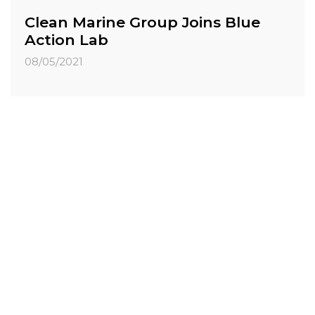
Clean Marine Group Joins Blue
Action Lab
08/05/2021