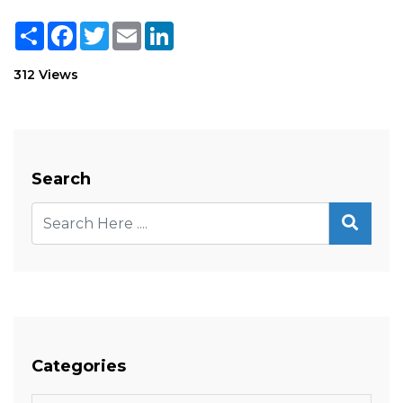
Share
Facebook
Twitter
Email
LinkedIn
312 Views
Search
Categories