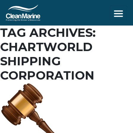
TAG ARCHIVES:
CHARTWORLD
SHIPPING
CORPORATION