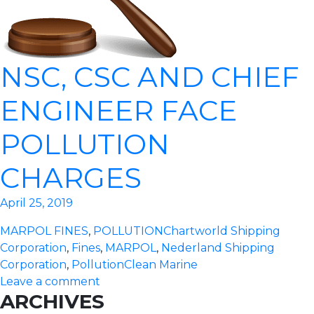
NSC, CSC AND CHIEF
ENGINEER FACE
POLLUTION
CHARGES
April 25, 2019
MARPOL FINES
,
POLLUTION
Chartworld Shipping
Corporation
,
Fines
,
MARPOL
,
Nederland Shipping
Corporation
,
Pollution
Clean Marine
Leave a comment
ARCHIVES