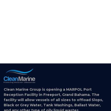
Clean Marine Group is opening a MARPOL Port
Reception Facility in Freeport, Grand Bahama. The
facility will allow vessels of all sizes to offload Slops,
Black or Grey Water, Tank Washings, Ballast Water,
and any other type of oily liquid wastes.