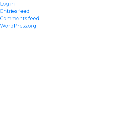
Log in
Entries feed
Comments feed
WordPress.org