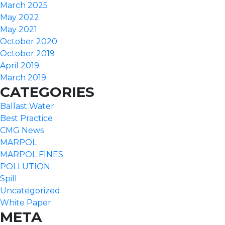
March 2025
May 2022
May 2021
October 2020
October 2019
April 2019
March 2019
CATEGORIES
Ballast Water
Best Practice
CMG News
MARPOL
MARPOL FINES
POLLUTION
Spill
Uncategorized
White Paper
META