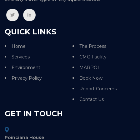
QUICK LINKS
Home
The Process
Services
CMG Facility
Environment
MARPOL
Privacy Policy
Book Now
Report Concerns
Contact Us
GET IN TOUCH
Poinciana House