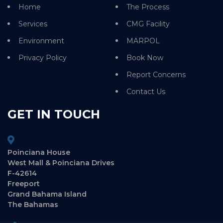
Home
The Process
Services
CMG Facility
Environment
MARPOL
Privacy Policy
Book Now
Report Concerns
Contact Us
GET IN TOUCH
Poinciana House
West Mall & Poinciana Drives
F-42614
Freeport
Grand Bahama Island
The Bahamas