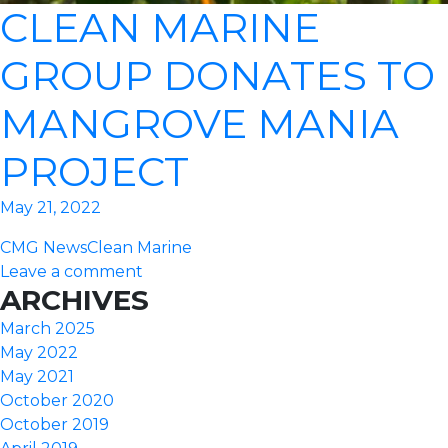
CLEAN MARINE
GROUP DONATES TO
MANGROVE MANIA
PROJECT
May 21, 2022
CMG News
Clean Marine
Leave a comment
ARCHIVES
March 2025
May 2022
May 2021
October 2020
October 2019