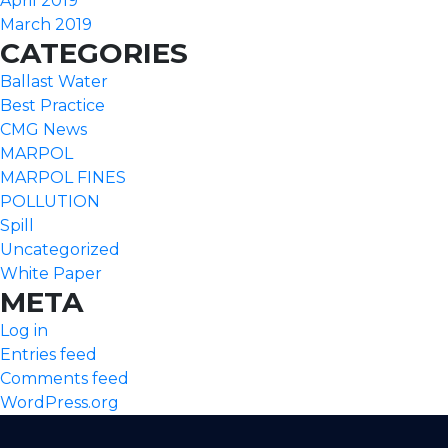
April 2019
March 2019
CATEGORIES
Ballast Water
Best Practice
CMG News
MARPOL
MARPOL FINES
POLLUTION
Spill
Uncategorized
White Paper
META
Log in
Entries feed
Comments feed
WordPress.org