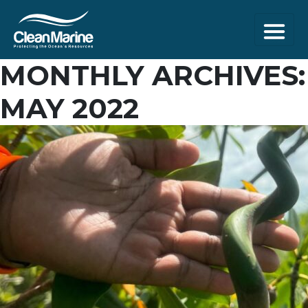
MONTHLY ARCHIVES:
MAY 2022