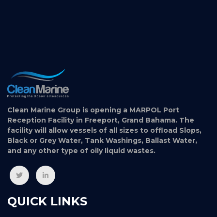
Clean Marine Group is opening a MARPOL Port
Reception Facility in Freeport, Grand Bahama. The
facility will allow vessels of all sizes to offload Slops,
Black or Grey Water, Tank Washings, Ballast Water,
and any other type of oily liquid wastes.
QUICK LINKS