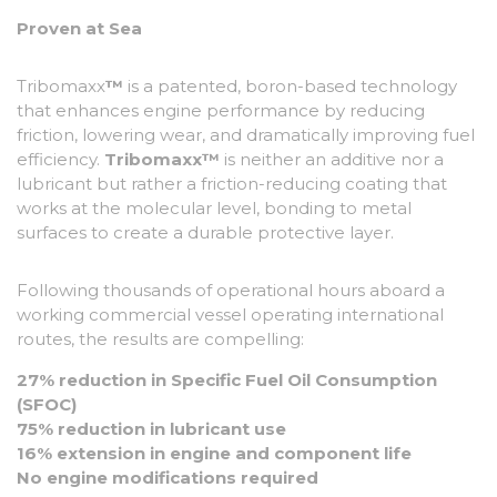
Proven at Sea
Tribomaxx
™
is a patented, boron-based technology
that enhances engine performance by reducing
friction, lowering wear, and dramatically improving fuel
efficiency.
Tribomaxx™
is neither an additive nor a
lubricant but rather a friction-reducing coating that
works at the molecular level, bonding to metal
surfaces to create a durable protective layer.
Following thousands of operational hours aboard a
working commercial vessel operating international
routes, the results are compelling:
27% reduction in Specific Fuel Oil Consumption
(SFOC)
75% reduction in lubricant use
16% extension in engine and component life
No engine modifications required