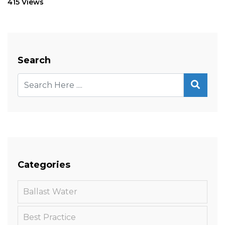
415 Views
Search
Categories
Ballast Water
Best Practice