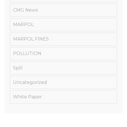
CMG News
MARPOL
MARPOL FINES
POLLUTION
Spill
Uncategorized
White Paper