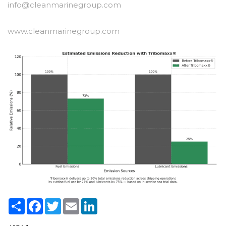
info@cleanmarinegroup.com
www.cleanmarinegroup.com
Share
Facebook
Twitter
Email
LinkedIn