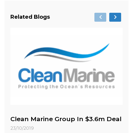
Related Blogs
Clean Marine Group In $3.6m Deal
C
M
23/10/2019