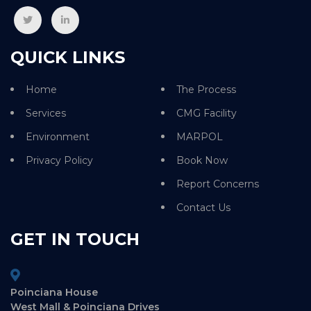
QUICK LINKS
Home
The Process
Services
CMG Facility
Environment
MARPOL
Privacy Policy
Book Now
Report Concerns
Contact Us
GET IN TOUCH
Poinciana House
West Mall & Poinciana Drives