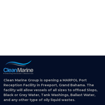
Clean Marine Group is opening a MARPOL Port
Reception Facility in Freeport, Grand Bahama. The
facility will allow vessels of all sizes to offload Slops,
Black or Grey Water, Tank Washings, Ballast Water,
and any other type of oily liquid wastes.