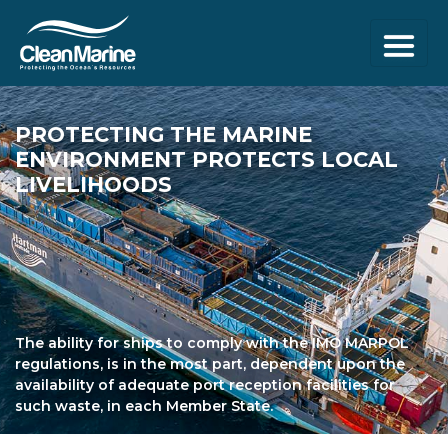
PROTECTING THE
MARINE
ENVIRONMENT
PROTECTS LOCAL
LIVELIHOODS
The ability for ships to comply with the IMO MARPOL
regulations, is in the most part, dependent upon the
availability of adequate port reception facilities for
such waste, in each Member State.