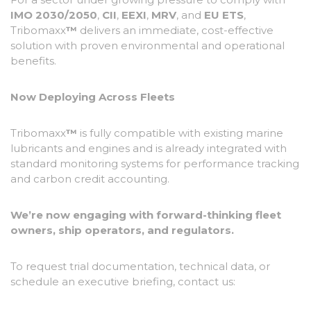
IMO 2030/2050
,
CII
,
EEXI
,
MRV
, and
EU ETS
,
Tribomaxx
™
delivers an immediate, cost-effective
solution with proven environmental and operational
benefits.
Now Deploying Across Fleets
Tribomaxx
™
is fully compatible with existing marine
lubricants and engines and is already integrated with
standard monitoring systems for performance tracking
and carbon credit accounting.
We’re now engaging with forward-thinking fleet
owners, ship operators, and regulators.
To request trial documentation, technical data, or
schedule an executive briefing, contact us: