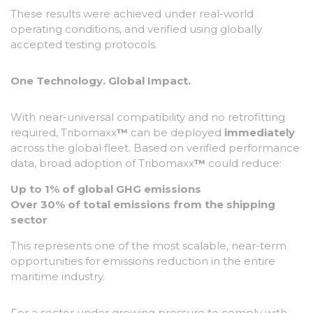
These results were achieved under real-world
operating conditions, and verified using globally
accepted testing protocols.
One Technology. Global Impact.
With near-universal compatibility and no retrofitting
required, Tribomaxx
™
can be deployed
immediately
across the global fleet. Based on verified performance
data, broad adoption of Tribomaxx
™
could reduce:
Up to 1% of global GHG emissions
Over 30% of total emissions from the shipping
sector
This represents one of the most scalable, near-term
opportunities for emissions reduction in the entire
maritime industry.
For a sector under growing pressure to comply with