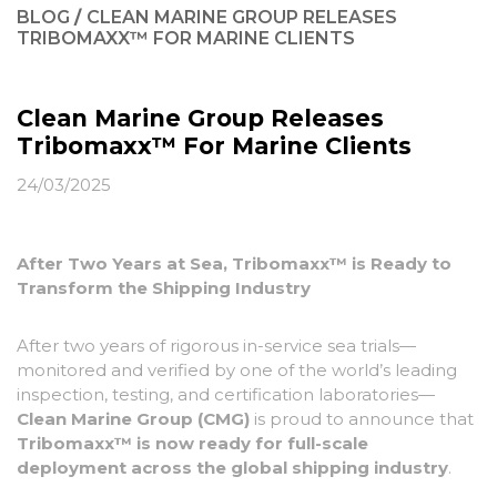
BLOG
/
CLEAN MARINE GROUP RELEASES
TRIBOMAXX™ FOR MARINE CLIENTS
Clean Marine Group Releases
Tribomaxx™ For Marine Clients
24/03/2025
After Two Years at Sea, Tribomaxx
™
is Ready to
Transform the Shipping Industry
After two years of rigorous in-service sea trials—
monitored and verified by one of the world’s leading
inspection, testing, and certification laboratories—
Clean Marine Group (CMG)
is proud to announce that
Tribomaxx
™
is now ready for full-scale
deployment across the global shipping industry
.